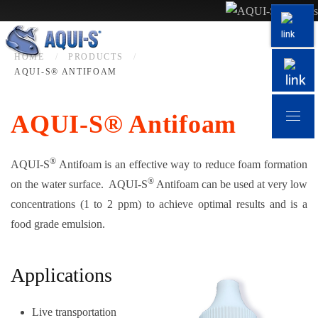
Skip to main content
HOME
PRODUCTS
AQUI-S® ANTIFOAM
AQUI-S® Antifoam
®
AQUI-S
Antifoam is an effective way to reduce foam formation
®
on the water surface. AQUI-S
Antifoam can be used at very low
concentrations (1 to 2 ppm) to achieve optimal results and is a
food grade emulsion.
Applications
Live transportation