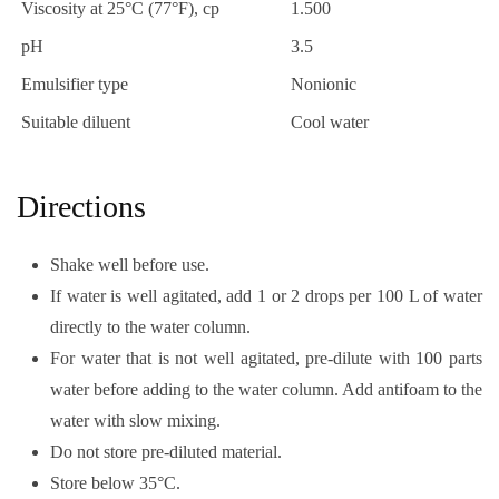
Viscosity at 25°C (77°F), cp
1.500
pH
3.5
Emulsifier type
Nonionic
Suitable diluent
Cool water
Directions
Shake well before use.
If water is well agitated, add 1 or 2 drops per 100 L of water
directly to the water column.
For water that is not well agitated, pre-dilute with 100 parts
water before adding to the water column. Add antifoam to the
water with slow mixing.
Do not store pre-diluted material.
Store below 35°C.