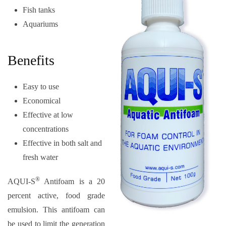
Fish tanks
Aquariums
Benefits
Easy to use
Economical
Effective at low
concentrations
Effective in both salt and
fresh water
®
AQUI-S
Antifoam is a 20
percent active, food grade
emulsion. This antifoam can
be used to limit the generation