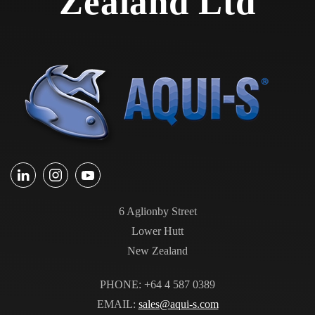
Zealand Ltd
6 Aglionby Street
Lower Hutt
New Zealand
PHONE: +64 4 587 0389
EMAIL:
sales@aqui-s.com