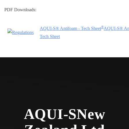
PDF Downloads:
®
AQUI-S® Antifoam - Tech Sheet
AQUI-S® Ant
Tech Sheet
AQUI-S
New