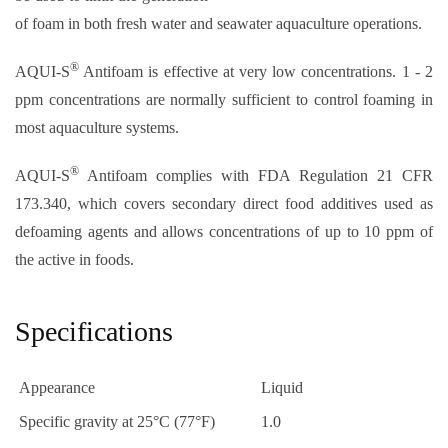
of foam in both fresh water and seawater aquaculture operations.
®
AQUI-S
Antifoam is effective at very low concentrations. 1 - 2
ppm concentrations are normally sufficient to control foaming in
most aquaculture systems.
®
AQUI-S
Antifoam complies with FDA Regulation 21 CFR
173.340, which covers secondary direct food additives used as
defoaming agents and allows concentrations of up to 10 ppm of
the active in foods.
Specifications
Appearance
Liquid
Specific gravity at 25°C (77°F)
1.0